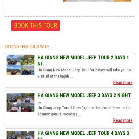
EXTEND THIS TOUR WITH ...
HA GIANG NEW MODEL JEEP TOUR 2 DAYS 1
NI ...
Ha Giang New Model Jeep Tour for 2 days will take you to
visit all of the highli ...
Read more
HA GIANG NEW MODEL JEEP 3 DAYS 2 NIGHT
...
Ha Giang Jeep Tour 3 Days Explore the dramatic mountain
scenery, natural wonders ...
Read more
HA GIANG NEW MODEL JEEP TOUR 4 DAYS 3