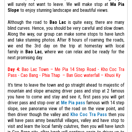
will surely not want to leave.
We will make stop at
Ma Pia
Slope
to enjoy stunning landscape and beautiful views.
Although the road to
Bao Lac
is quite easy, there are many
blind curves. Hence, you should be very careful and slow down.
Along the way, our group can make some stops to have lunch
and take stunning photos. After 8 hours of roaming the roads,
we end the
3rd
day on the trip at
homestay with local
family
in
Bao Lac
, where we can relax and be ready for the
next promising day.
Day 4:
Bao Lac Town
– Me Pia 14 Step Road - Kho Coc Tra
Pass - Cao Bang - Phia Thap –
Ban Gioc waterfall – Khuoi Ky
It’s time to leave the town and go straight ahead to majestic of
mountain and slope amazing driver pass and stop at 2 famous
you have to come and stay and see it, first pass you will get
driver pass and stop over at
Me Pia pass
famous with 14 step
slope, see panorama view of the road on the view point, and
then driver though the valley and
Kho Coc Tra Pass
then you
will have pass amny beautifull villages, valley and have stop to
visit and learn the local family culutres, then you will have lunch