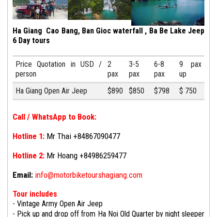
Ha Giang Cao Bang, Ban Gioc waterfall , Ba Be Lake Jeep
6 Day tours
Price Quotation in USD /
2
3-5
6-8
9 pax
person
pax
pax
pax
up
Ha Giang Open Air Jeep
$890
$850
$798
$ 750
Call / WhatsApp to Book:
Hotline 1:
Mr Thai +84867090477
Hotline 2:
Mr Hoang +84986259477
Email:
info@motorbiketourshagiang.com
Tour includes
- Vintage Army Open Air Jeep
-
Pick up and drop off from Ha Noi Old Quarter by night sleeper