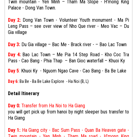
Twin mountain - Yen Minh – Tham Ma Slope - H’mong King
Palace - Dong Van Town.
Day 2:
Dong Van Town - Volunteer Youth monument - Ma Pi
Leng Pass –
see over view of
Nho Que river - Meo Vac –
Du
Gia village
Day 3:
Du Gia village
– Bac Me - Brack river - – Bao Lac Town
Day 4:
Bao Lac Town
– Me Pia 14 Step Road - Kho Coc Tra
Pass - Cao Bang - Phia Thap –
Ban Gioc waterfall – Khuoi Ky
Day 5
:
Khuoi Ky -
Nguom Ngao Cave
-
Cao Bang - Ba Be Lake
Day 6:
Ba Be - Ba Be Lake Explore - Ha Noi (B, L)
Detail Itinerary
Day 0:
Transfer from Ha Noi to Ha Giang
you will get pick up from hanoi by night sleeper bus transfer to
Ha Giang
Day 1:
Ha Giang city - Bac Sum Pass - Quan Ba Heaven gate -
Twin mountain - Yen Minh - Tham Ma road - H’mong King