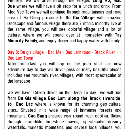
Vietnam. We will drive through the villages
Lung Ho,
Mau
Due
where we will have a pit stop for a lunch and drink. From
Meo Vac Town we will continue through mountainous trail road
area of Ha Giang province to
Du Gia Village
with amazing
landscape and famous village there are 7 ethnic minority live at
the same village, you will see colorful village and a lot of
culture, where we will spend over at homestay with
Tay
Minority Family
, and enjoy dinner and happy water with family
Day 3:
Du gia village - Bac Me - Bao Lam road - Brack River - -
Bao Lac Town
After breakfast you will hop on the jeep start our new
adventure day to day will driver pass so many beautiful places
includes see mountain, river, villages, with most spectacular of
the lanscape
we will have 150km driver on the Jeep To day
we will
ride
from
Du
Gia
village
Bao Lam along the brack riverside
to
Bao Lac
where is known for its charming geo-cultural
sites.. Situated in a wide range of immense forests and
mountains,
Cao Bang
ensures year-round fresh cool air. Riding
through incredible limestone caves, spectacular dreamy
waterfalls, majestic mountains, and several local villages, you