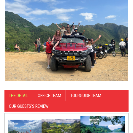
THE DETAIL
OFFICE TEAM
TOURGUIDE TEAM
OUR GUESTS'S REVIEW