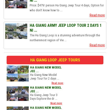
NI ...
Price: $479/ person Ha Giang Jeep Tour 4 days, Option for
who don't know how to ...
Read more
HA GIANG ARMY JEEP LOOP TOUR 2 DAYS 1
NI ...
The Ha Giang Loop is a stunning adventure through the
northernmost region of Vie ...
Read more
HA GIANG LOOP JEEP TOURS
HA GIANG NEW MODEL
JEE ...
Ha Giang New Model
Jeep Tour for 2 days ...
Read more
HA GIANG NEW MODEL
JEE ...
Ha Giang Jeep Tour 3
Days Explore the dr ...
Read more
HA GIANG NEW MODEL