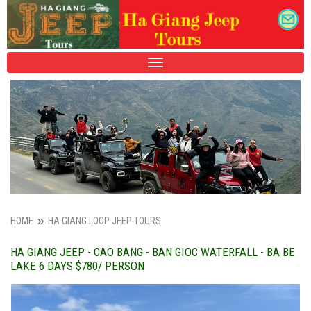
TOGGLE
NAVIGATION
HOME
HA GIANG LOOP JEEP TOURS
HA GIANG JEEP - CAO BANG - BAN GIOC WATERFALL - BA BE
LAKE 6 DAYS $780/ PERSON