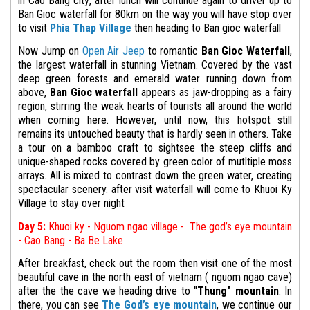
in Cao Bang city, after lunch will continue again to driver up to
Ban Gioc waterfall for 80km on the way you will have stop over
to visit
Phia Thap Village
then heading to Ban gioc waterfall
Now Jump on
Open Air Jeep
to romantic
Ban Gioc Waterfall
,
the largest waterfall in stunning Vietnam. Covered by the vast
deep green forests and emerald water running down from
above,
Ban Gioc waterfall
appears as jaw-dropping as a fairy
region, stirring the weak hearts of tourists all around the world
when coming here. However, until now, this hotspot still
remains its untouched beauty that is hardly seen in others. Take
a tour on a bamboo craft to sightsee the steep cliffs and
unique-shaped rocks covered by green color of mutltiple moss
arrays. All is mixed to contrast down the green water, creating
spectacular scenery. after visit waterfall will come to Khuoi Ky
Village to stay over night
Day 5:
Khuoi ky - Nguom ngao village - The god’s eye mountain
- Cao Bang - Ba Be Lake
After breakfast, check out the room then visit one of the most
beautiful cave in the north east of vietnam ( nguom ngao cave)
after the the cave we heading
drive to "
Thung" mountain
.
In
there, you can see
The God’s eye mountain
,
we continue our