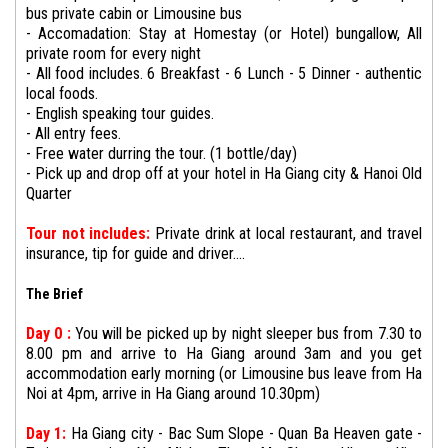
bus private cabin or Limousine bus
- Accomadation: Stay at Homestay (or Hotel) bungallow, All
private room for every night
- All food includes. 6 Breakfast - 6 Lunch - 5 Dinner - authentic
local foods.
- English speaking tour guides.
- All entry fees.
- Free water durring the tour. (1 bottle/day)
- Pick up and drop off at your hotel in Ha Giang city & Hanoi Old
Quarter
Tour not includes:
Private drink at local restaurant, and travel
insurance, tip for guide and driver....
The Brief
Day 0 :
You will be picked up by night sleeper bus from 7.30 to
8.00 pm and arrive to Ha Giang around 3am and you get
accommodation early morning (or Limousine bus leave from Ha
Noi at 4pm, arrive in Ha Giang around 10.30pm)
Day 1:
Ha Giang city - Bac Sum Slope - Quan Ba Heaven gate -