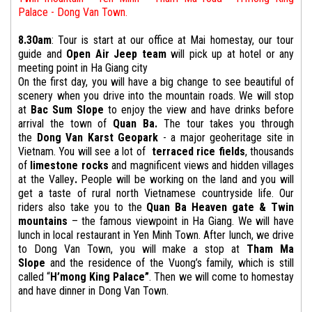
Palace - Dong Van Town.
8.30am
: Tour is start at our office at Mai homestay, our tour
guide and
Open Air Jeep team
will pick up at hotel or any
meeting point in Ha Giang city
On the first day, you will have a big change to see beautiful of
scenery when you drive into the mountain roads. We will stop
at
Bac Sum Slope
to enjoy the view and have drinks before
arrival the town of
Quan Ba.
The tour takes you through
the
Dong Van
Karst Geopark
- a major geoheritage site in
Vietnam. You will see a lot of
terraced rice fields
, thousands
of
limestone rocks
and magnificent views and hidden villages
at the Valley
.
People will be working on the land and you will
get a taste of rural north Vietnamese countryside life. Our
riders also take you to the
Quan Ba Heaven gate & Twin
mountains
– the famous viewpoint in Ha Giang. We will have
lunch in local restaurant in Yen Minh Town. After lunch, we drive
to Dong Van Town, you will make a stop at
Tham Ma
Slope
and the residence of the Vuong’s family, which is still
called “
H’mong King Palace”
. Then we will come to homestay
and have dinner in Dong Van Town.