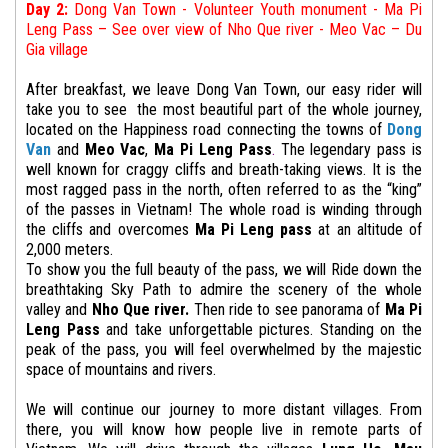
Day 2:
Dong Van Town - Volunteer Youth monument - Ma Pi
Leng Pass –
See over view of
Nho Que river - Meo Vac – Du
Gia village
After breakfast, we leave Dong Van Town, our easy rider will
take you to see the most beautiful part of the whole journey,
located on the Happiness road connecting the towns of
Dong
Van
and
Meo Vac
,
Ma Pi Leng Pass
.
The legendary pass is
well known for craggy cliffs and breath-taking views. It is the
most ragged pass in the north, often referred to as the “king”
of the passes in Vietnam! The whole road is winding through
the cliffs and overcomes
Ma Pi Leng pass
at an altitude of
2,000 meters.
To show you the full beauty of the pass, we will Ride down the
breathtaking Sky Path to admire the scenery of the whole
valley and
Nho Que river.
Then ride to see panorama of
Ma Pi
Leng Pass
and take unforgettable pictures. Standing on the
peak of the pass, you will feel overwhelmed by the majestic
space of mountains and rivers.
We will continue our journey to more distant villages. From
there, you will know how people live in remote parts of