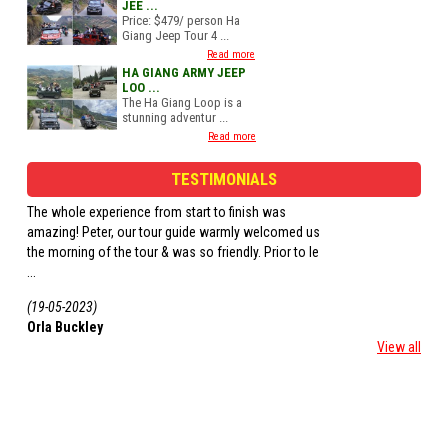
JEE ...
Price: $479/ person Ha
Giang Jeep Tour 4 ...
Read more
HA GIANG ARMY JEEP
LOO ...
The Ha Giang Loop is a
stunning adventur ...
Read more
TESTIMONIALS
We did a 4 day tour as a group of 3. We all had a
Had a 3 day tour with 
driver and had a great time. The home stays we
tour! Saw all the loca
stayed in were so lovely, the views were
homestays. Aly drove v
outstanding ...
(01-06-2022)
(20-05-2022)
Eva McGee
Rik
View all