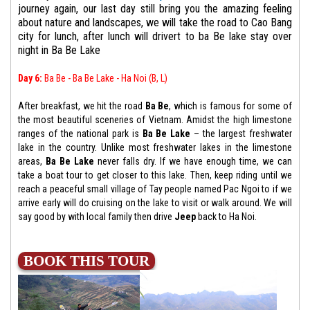
journey again, our last day still bring you the amazing feeling
about nature and landscapes, we will take the road to Cao Bang
city for lunch, after lunch will drivert to ba Be lake stay over
night in Ba Be Lake
Day 6:
Ba Be - Ba Be Lake - Ha Noi (B, L)
After breakfast, we hit the road
Ba Be
, which is famous for some of
the most beautiful sceneries of Vietnam. Amidst the high limestone
ranges of the national park is
Ba Be Lake
– the largest freshwater
lake in the country. Unlike most freshwater lakes in the limestone
areas,
Ba Be Lake
never falls dry. If we have enough time, we can
take a boat tour to get closer to this lake. Then, keep riding until we
reach a peaceful small village of Tay people named Pac Ngoi to if we
arrive early will do cruising on the lake to visit or walk around. We will
say good by with local family then drive
Jeep
back to Ha Noi.
BOOK THIS TOUR