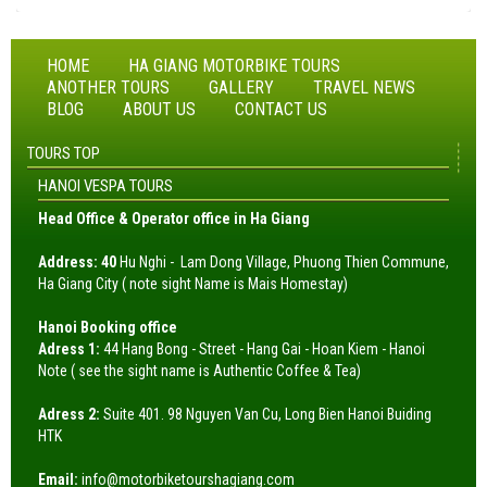
HOME
HA GIANG MOTORBIKE TOURS
ANOTHER TOURS
GALLERY
TRAVEL NEWS
BLOG
ABOUT US
CONTACT US
TOURS TOP
HANOI VESPA TOURS
Head Office & Operator office in Ha Giang
Address: 40
Hu Nghi - Lam Dong Village, Phuong Thien Commune,
Ha Giang City ( note sight Name is Mais Homestay)
Hanoi Booking office
Adress 1:
44 Hang Bong - Street - Hang Gai - Hoan Kiem - Hanoi
Note ( see the sight name is Authentic Coffee & Tea)
Adress 2:
Suite 401. 98 Nguyen Van Cu, Long Bien Hanoi Buiding
HTK
Email:
info@motorbiketourshagiang.com