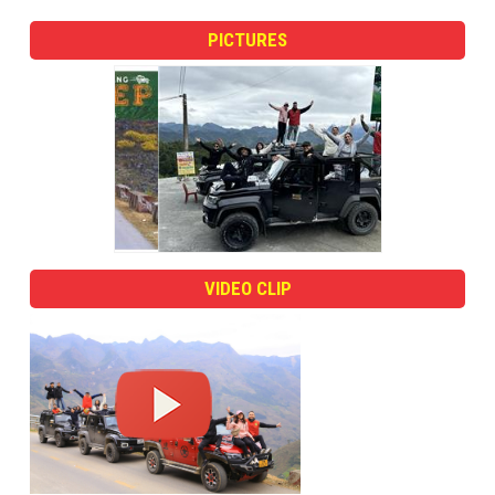
PICTURES
VIDEO CLIP