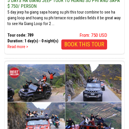
5 DAYS HA GIANG JEEP TOUR TO HOANG SU PHI AND SAPA
$ 750/ PERSON
5 day jeep ha giang sapa hoang su phi this tour combine to see ha
giang loop and hoang su phi terrace rice paddies fields it be great way
to see Ha Giang Loop for 2 ...
From: 750 USD
Tour code: 789
Duration: 1 day(s) - 0 night(s)
BOOK THIS TOUR
Read more >