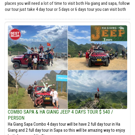
places you will need a lot of time to visit both Ha giang and sapa, follow
our tour just take 4 day tour or 5 days or 6 days tour you can visit both
COMBO SAPA & HA GIANG JEEP 4 DAYS TOUR $ 540 /
PERSON
Ha Giang Sapa Combo 4 days tour will be have 2 full day tour in Ha
Giang and 2 full day tour in Sapa so this will be amazing way to enjoy