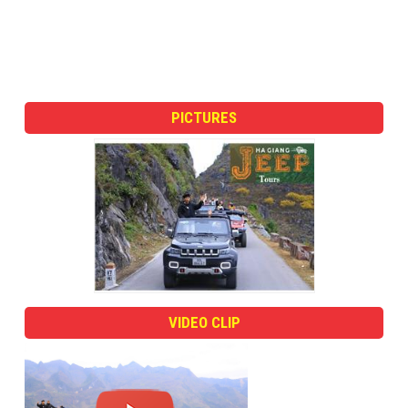
PICTURES
VIDEO CLIP