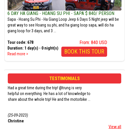
6 DAY HA GIANG - HOANG SU PHI - SAPA $ 840/ PERSON
Sapa - Hoang Su Phi - Ha Giang Loop Jeep 6 Days 5 Night jeep will be
great way to see Hoang su phi, and ha giang loop sapa, will do ha
giang loop for 3 days, and 3 ...
From: 840 USD
Tour code: 678
Duration: 1 day(s) - 0 night(s)
BOOK THIS TOUR
Read more >
TESTIMONIALS
Had a great experience with this tour. We were lucky
The whole experience 
e to
to have Mr. Trung and Mr. Long as our Easy- Driver
amazing! Peter, our 
 ...
cum guide. They stopped at every photogenic sp ...
the morning of the tou
...
(18-07-2023)
(19-05-2023)
Aditya Dixit
Orla Buckley
View all