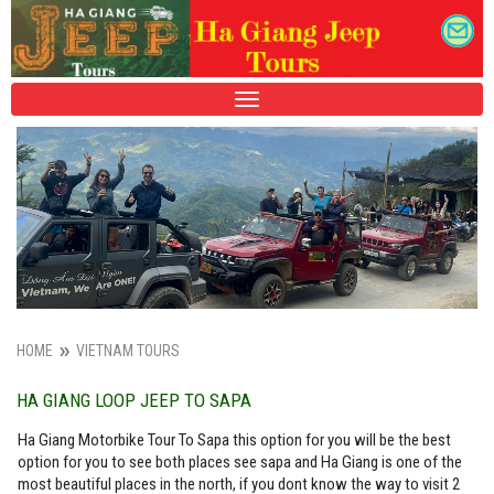
TOGGLE
NAVIGATION
HOME
VIETNAM TOURS
HA GIANG LOOP JEEP TO SAPA
Ha Giang Motorbike Tour To Sapa this option for you will be the best
option for you to see both places see sapa and Ha Giang is one of the
most beautiful places in the north, if you dont know the way to visit 2