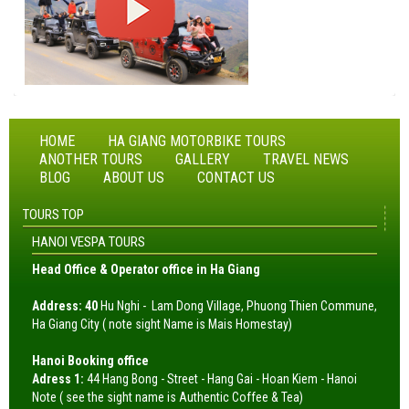
HOME
HA GIANG MOTORBIKE TOURS
ANOTHER TOURS
GALLERY
TRAVEL NEWS
BLOG
ABOUT US
CONTACT US
TOURS TOP
HANOI VESPA TOURS
Head Office & Operator office in Ha Giang
Address: 40
Hu Nghi - Lam Dong Village, Phuong Thien Commune,
Ha Giang City ( note sight Name is Mais Homestay)
Hanoi Booking office
Adress 1:
44 Hang Bong - Street - Hang Gai - Hoan Kiem - Hanoi
Note ( see the sight name is Authentic Coffee & Tea)