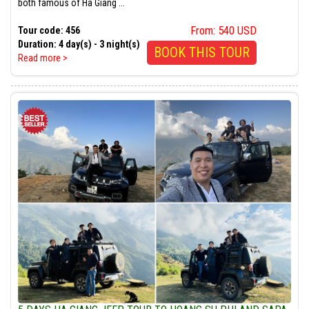
both famous of Ha Giang ...
From: 540 USD
Tour code: 456
Duration: 4 day(s) - 3 night(s)
BOOK THIS TOUR
Read more >